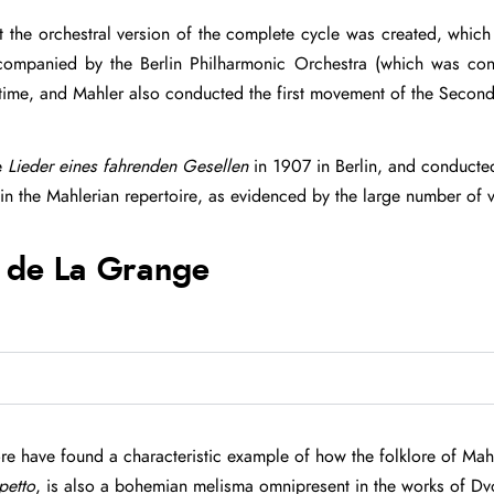
hat the orchestral version of the complete cycle was created, wh
companied by the Berlin Philharmonic Orchestra (which was con
 time, and Mahler also conducted the first movement of the Secon
e
Lieder eines fahrenden Gesellen
in 1907 in Berlin, and conducted
in the Mahlerian repertoire, as evidenced by the large number of 
 de La Grange
ore have found a characteristic example of how the folklore of Mahl
petto
, is also a bohemian melisma omnipresent in the works of Dvor