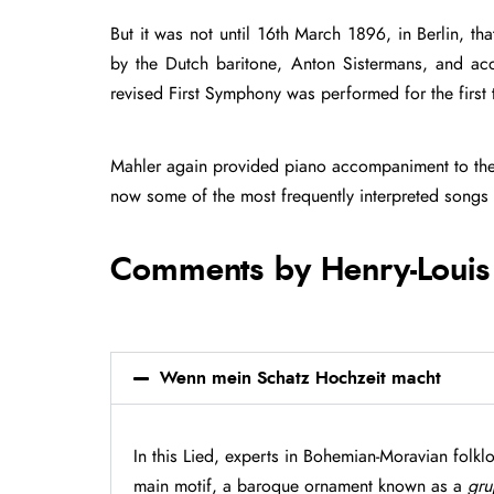
But it was not until 16th March 1896, in Berlin, t
by the Dutch baritone, Anton Sistermans, and ac
revised First Symphony was performed for the first
Mahler again provided piano accompaniment to th
now some of the most frequently interpreted songs 
Comments by Henry-Louis
Wenn mein Schatz Hochzeit macht
In this Lied, experts in Bohemian-Moravian folkl
main motif, a baroque ornament known as a
gru