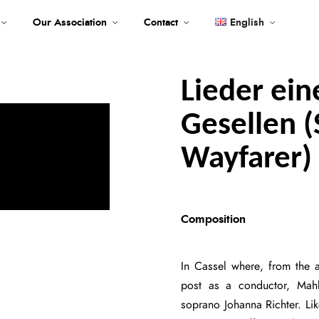
Our Association
Contact
English
Français
Lieder ei
English
Gesellen (
Wayfarer)
Composition
In Cassel where, from the a
post as a conductor, Mahle
soprano Johanna Richter. Li