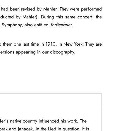
ich had been revised by Mahler. They were performed
ducted by Mahler). During this same concert, the
d Symphony, also entitled
Todtenfeier
.
 them one last time in 1910, in New York. They are
versions appearing in our discography.
er’s native country influenced his work. The
ak and Janacek. In the Lied in question, it is