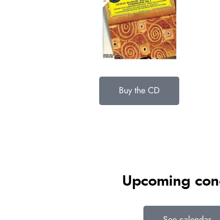
Buy the CD
Upcoming con