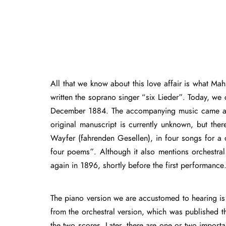
All that we know about this love affair is what Mahle
written the soprano singer “six Lieder”. Today, we 
December 1884. The accompanying music came at a s
original manuscript is currently unknown, but the
Wayfer (fahrenden Gesellen), in four songs for a
four poems”. Although it also mentions orchestra
again in 1896, shortly before the first performance
The piano version we are accustomed to hearing is t
from the orchestral version, which was published th
the two scores. Later, there are one or two importa