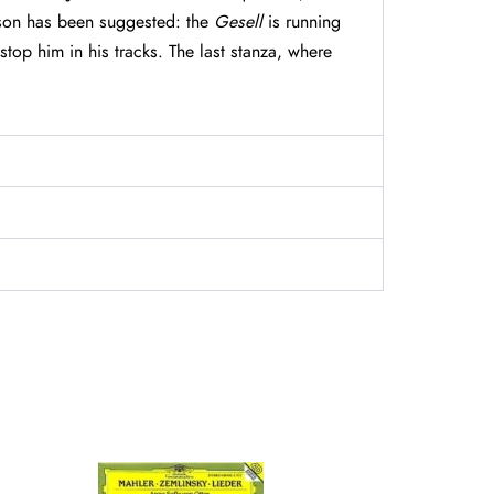
ason has been suggested: the
Gesell
is running
top him in his tracks. The last stanza, where