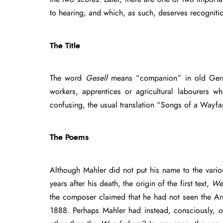
to hearing, and which, as such, deserves recogniti
The Title
The word
Gesell
means “companion” in old Ger
workers, apprentices or agricultural labourers
confusing, the usual translation “Songs of a Wayfar
The Poems
Although Mahler did not put his name to the vario
years after his death, the origin of the first text,
We
the composer claimed that he had not seen the Arni
1888. Perhaps Mahler had instead, consciously, o