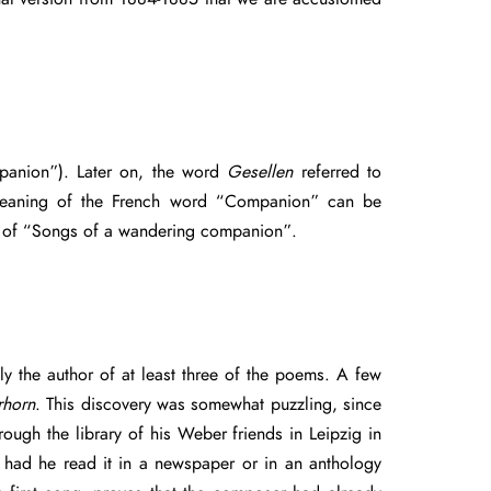
anion”). Later on, the word
Gesellen
referred to
e meaning of the French word “Companion” can be
that of “Songs of a wandering companion”.
ly the author of at least three of the poems. A few
horn
. This discovery was somewhat puzzling, since
ough the library of his Weber friends in Leipzig in
 had he read it in a newspaper or in an anthology