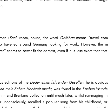
on.
man (
Saal
: room, house; the word
Gefährte
means “travel comp
 who travelled around Germany looking for work. However, th
er” seems to better fit the context, even if it is less exact than 
us editions of the
Lieder eines fahrenden Gesellen
, he is obvious
nn mein Schatz Hochzeit macht
, was found in the
Knaben Wunder
m and Brentano collection until much later, whilst rummaging thr
r unconsciously, recalled a popular song from his childhood, or