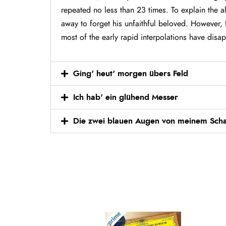
repeated no less than 23 times. To explain the a
away to forget his unfaithful beloved. However, 
most of the early rapid interpolations have disa
Ging' heut' morgen übers Feld
Ich hab' ein glühend Messer
Die zwei blauen Augen von meinem Scha