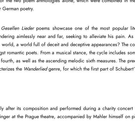
 of the two poem anthologies alone, which were combined in the
ar German poetry.
e
Gesellen Lieder
poems showcase one of the most popular lite
ndering aimlessly near and far, seeking to alleviate his pain. A
ruel world, a world full of deceit and deceptive appearances? The c
gst romantic poets. From a musical stance, the cycle includes s
ng fourth, as well as the ascending melodic sixth measures. The 
cterizes the
Wanderlied
genre, for which the first part of Schubert
ly after its composition and performed during a charity concert 
singer at the Prague theatre, accompanied by Mahler himself on p