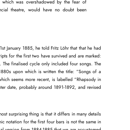
e which was overshadowed by the fear of
ncial theatre, would have no doubt been
 1st January 1885, he told Fritz Löhr that that he had
ipts for the first two have survived and are marked:
 The finalised cycle only included four songs. The
1880s upon which is written the title: “Songs of a
which seems more recent, is labelled “Rhapsody in
ater date, probably around 1891-1892, and revised
 surprising thing is that it differs in many details
 notation for the first four bars is not the same in
iginal version from 1884-1885 that we are accustomed