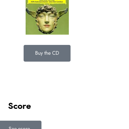
Buy the CD
Score