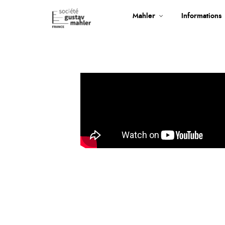
Mahler
Informations