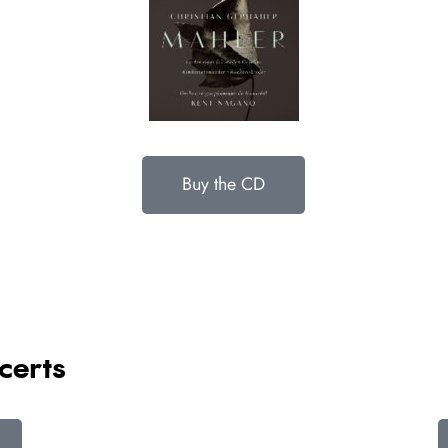
Buy the CD
certs