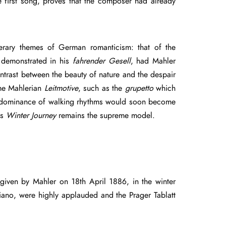
 first song, proves that the composer had already
rary themes of German romanticism: that of the
s demonstrated in his
fahrender Gesell
, had Mahler
ontrast between the beauty of nature and the despair
ome Mahlerian
Leitmotive
, such as the
grupetto
which
predominance of walking rhythms would soon become
’s
Winter Journey
remains the supreme model.
given by Mahler on 18th April 1886, in the winter
iano, were highly applauded and the Prager Tablatt