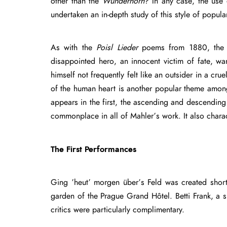
other than the
Wunderhorn
? In any case, the use
undertaken an in-depth study of this style of popul
As with the
Poisl Lieder
poems from 1880, th
disappointed hero, an innocent victim of fate, wa
himself not frequently felt like an outsider in a c
of the human heart is another popular theme amon
appears in the first, the ascending and descendi
commonplace in all of Mahler’s work. It also chara
The First Performances
Ging ’heut’ morgen über’s Feld was created short
garden of the Prague Grand Hôtel. Betti Frank, a 
critics were particularly complimentary.