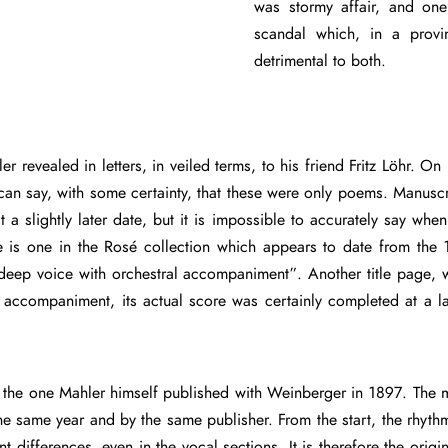
was stormy affair, and on
scandal which, in a provi
detrimental to both.
r revealed in letters, in veiled terms, to his friend Fritz Löhr. On
can say, with some certainty, that these were only poems. Manuscr
lightly later date, but it is impossible to accurately say when.
re is one in the Rosé collection which appears to date from the 
 deep voice with orchestral accompaniment”. Another title page, 
l accompaniment, its actual score was certainly completed at a l
.
he one Mahler himself published with Weinberger in 1897. The most
e same year and by the same publisher. From the start, the rhythmic
nt differences, even in the vocal sections. It is therefore the or