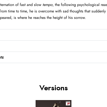
lternation of fast and slow
tempo
, the following psychological re
from time to time, he is overcome with sad thoughts that suddenly s
ppeared, is where he reaches the height of his sorrow.
tz
Versions