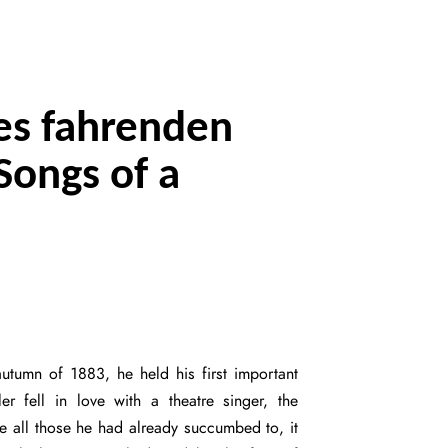
nes fahrenden
Songs of a
utumn of 1883, he held his first important
r fell in love with a theatre singer, the
ke all those he had already succumbed to, it