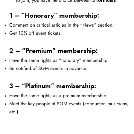
To join, you have the choice between
3 formulas
:
1 – “Honorary” membership:
Comment on critical articles in the “News” section.
Get 10% off event tickets.
2 – “Premium” membership:
Have the same rights as “honorary” membership.
Be notified of SGM events in advance.
3 – “Platinum” membership:
Have the same rights as a premium membership.
Meet the key people at SGM events (conductor, musicians,
etc.)