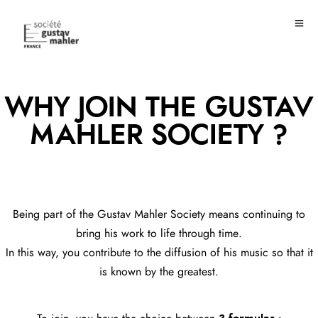
WHY JOIN THE GUSTAV
MAHLER SOCIETY ?
Being part of the Gustav Mahler Society means continuing to
bring his work to life through time.
In this way, you contribute to the diffusion of his music so that it
is known by the greatest.