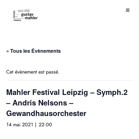
« Tous les Évènements
Cet évènement est passé.
Mahler Festival Leipzig – Symph.2
– Andris Nelsons –
Gewandhausorchester
14 mai 2021 | 22:00