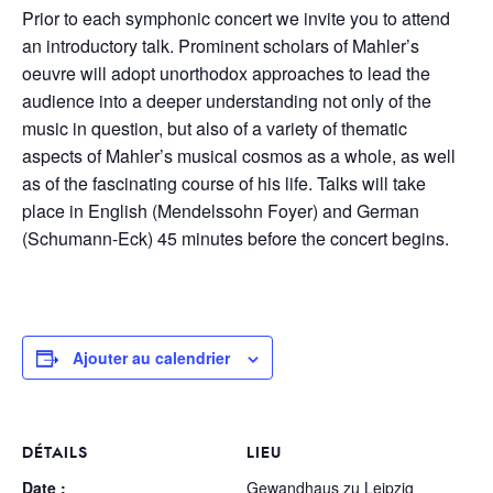
Prior to each symphonic concert we invite you to attend
an introductory talk. Prominent scholars of Mahler’s
oeuvre will adopt unorthodox approaches to lead the
audience into a deeper understanding not only of the
music in question, but also of a variety of thematic
aspects of Mahler’s musical cosmos as a whole, as well
as of the fascinating course of his life. Talks will take
place in English (Mendelssohn Foyer) and German
(Schumann-Eck) 45 minutes before the concert begins.
Ajouter au calendrier
DÉTAILS
LIEU
Date :
Gewandhaus zu Leipzig